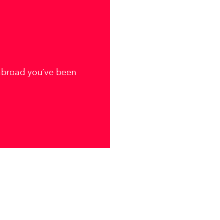
 abroad you’ve been