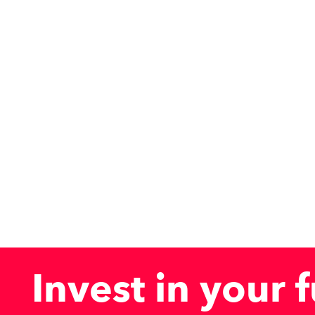
Invest
in
your
f