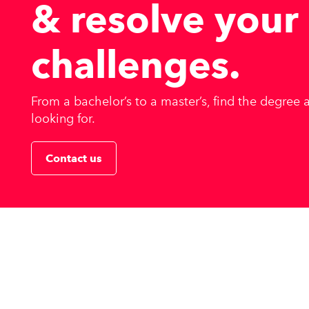
& resolve
your
challenges
.
From a bachelor’s to a master’s, find the degree
looking for.
Contact us