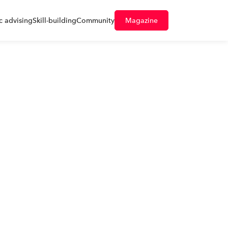
 advising
Skill-building
Community
Magazine