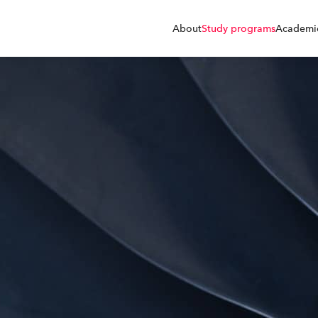
About
Study programs
Academic