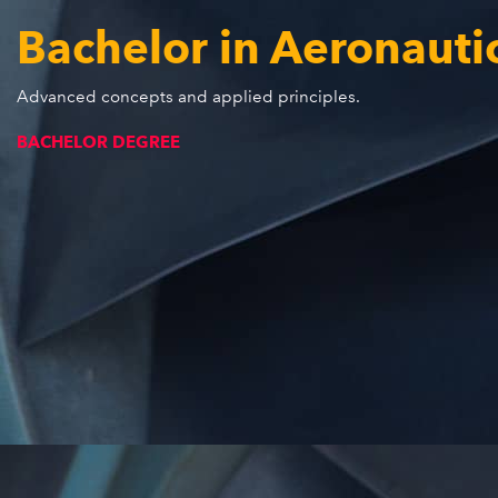
Bachelor in Aeronauti
Advanced concepts and applied principles.
BACHELOR DEGREE