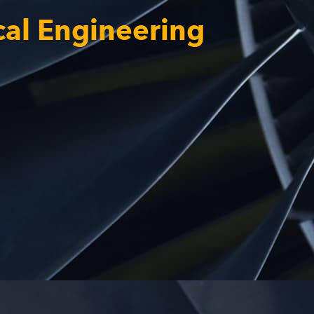
cal Engineering