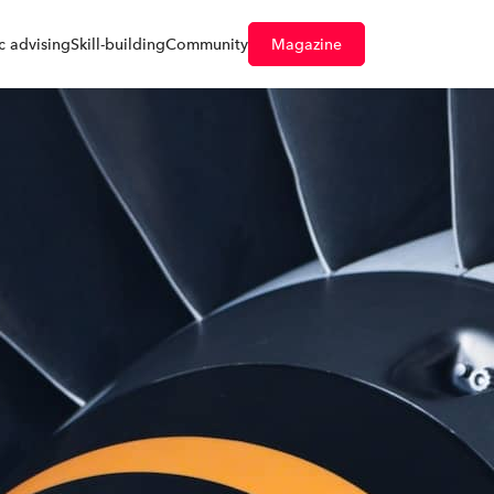
 advising
Skill-building
Community
Magazine