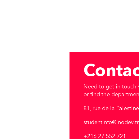
Contac
Need to get in touch w
or find the department
81, rue de la Palestin
studentinfo@inodev.t
+216 27 552 721