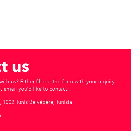
t us
ith us? Either fill out the form with your inquiry
 email you’d like to contact.
e, 1002 Tunis Belvédère, Tunisia
n