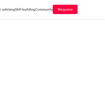
 advising
Skill-building
Community
Magazine