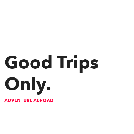
Good Trips
Only.
ADVENTURE ABROAD