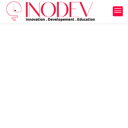
Back
Back
Learn Portuguese
Summer camp
Bootcamp
School trip
Holiday camp