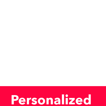
Personalized