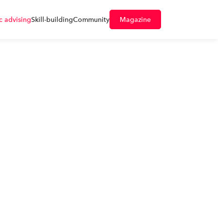
 advising
Skill-building
Community
Magazine