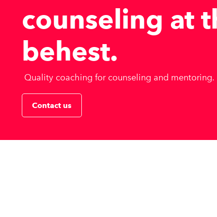
counseling at 
behest
.
Quality coaching for counseling and mentoring.
Contact us