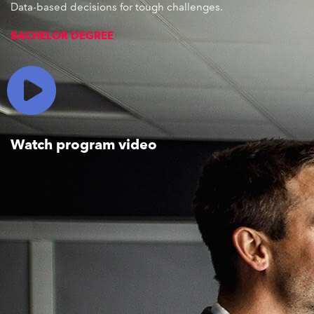
Data-based decisions for tough challenges
.
BACHELOR DEGREE
Watch program video