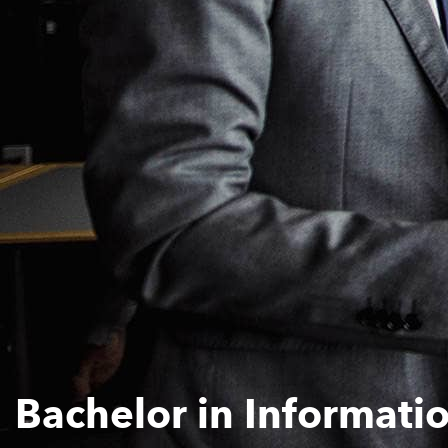
Bachelor in Informat