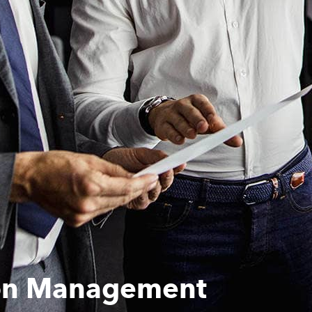
ion Management