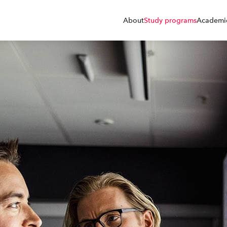
About
Study programs
Academic