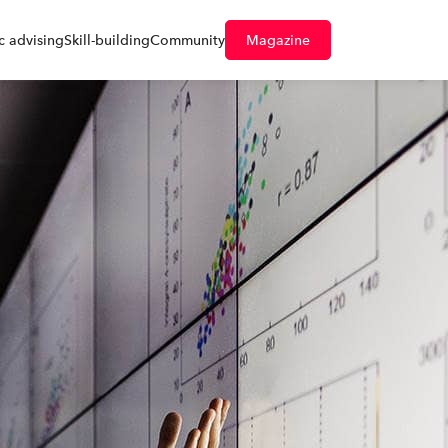
 advising
Skill-building
Community
Magazine