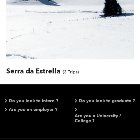
Serra da Estrella
(3 Trips)
Do you look to intern ?
Do you look to graduate ?
Are you an employer ?
Are you a University /
College ?