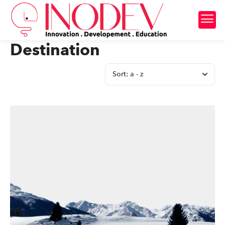
Destination
Sort:
a - z