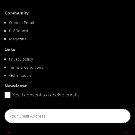
Community
Student Portal
Olá Tounsi
Magazine
Links
Privacy policy
Terms & conditions
Get in touch
Newsletter
Yes, I consent to receive emails