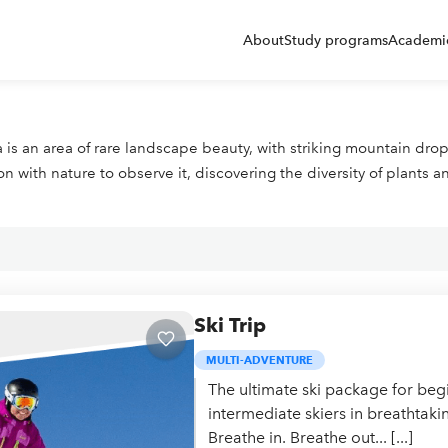
About
Study programs
Academic
ela is an area of rare landscape beauty, with striking mountain d
with nature to observe it, discovering the diversity of plants a
Ski Trip
MULTI-ADVENTURE
The ultimate ski package for beg
intermediate skiers in breathtaki
Breathe in. Breathe out... [...]