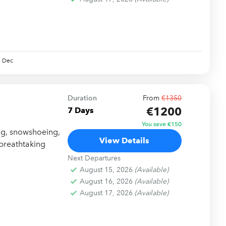
Dec
Duration
From
€1350
€1200
7 Days
You save €150
ing, snowshoeing,
View Details
 breathtaking
Next Departures
August 15, 2026
(Available)
August 16, 2026
(Available)
August 17, 2026
(Available)