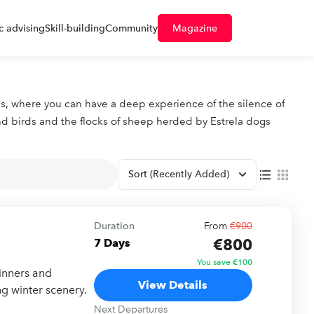
 advising
Skill-building
Community
Magazine
rops, where you can have a deep experience of the silence of
nd birds and the flocks of sheep herded by Estrela dogs
Sort
(Recently Added)
Duration
From
€900
€800
7 Days
You save €100
inners and
View Details
ng winter scenery.
Next Departures