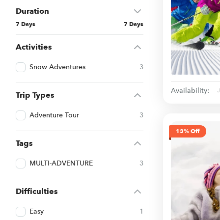
Duration
7 Days
7 Days
Activities
Snow Adventures
3
Availability:
Trip Types
Adventure Tour
3
13% Off
Tags
MULTI-ADVENTURE
3
Difficulties
Easy
1