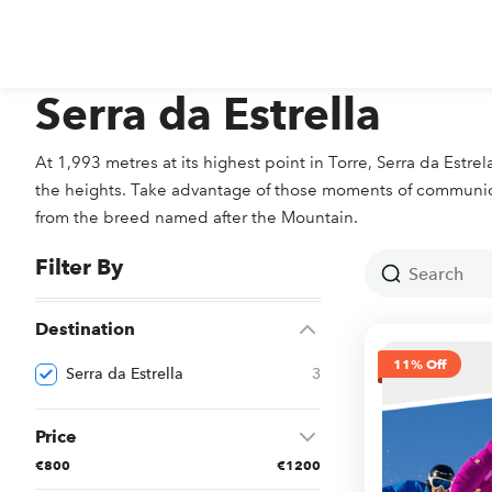
Serra da Estrella
At 1,993 metres at its highest point in Torre, Serra da Estr
the heights. Take advantage of those moments of communion 
from the breed named after the Mountain.
Filter By
Destination
11% Off
Serra da Estrella
3
Price
€800
€1200