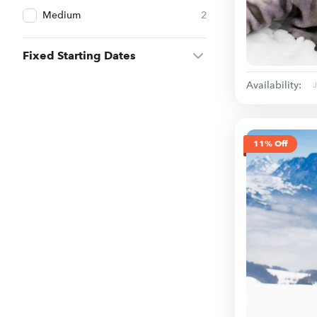
Medium
2
Fixed Starting Dates
Availability:
11% Off