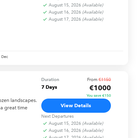
August 15, 2026
(Available)
August 16, 2026
(Available)
August 17, 2026
(Available)
Dec
Duration
From
€1150
€1000
7 Days
You save €150
ozen landscapes.
View Details
 a great time
Next Departures
August 15, 2026
(Available)
August 16, 2026
(Available)
August 17, 2026
(Available)