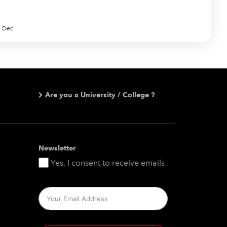
Dec
Are you a University / College ?
Newsletter
Yes, I consent to receive emails