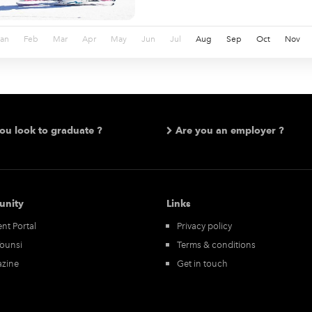
Jan
Feb
Mar
Apr
May
Jun
Jul
Aug
Sep
Oct
Nov
ou look to graduate ?
Are you an employer ?
nity
Links
nt Portal
Privacy policy
Tounsi
Terms & conditions
zine
Get in touch