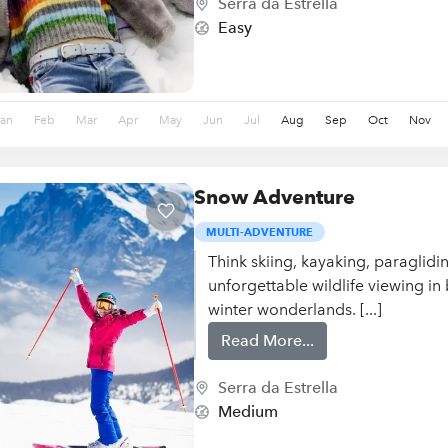
Serra da Estrella
Easy
Jan
Feb
Mar
Apr
May
Jun
Jul
Aug
Sep
Oct
Nov
Snow Adventure
MULTI-ADVENTURE
Think skiing, kayaking, paraglid
unforgettable wildlife viewing in
winter wonderlands. [...]
Read More...
Serra da Estrella
Medium