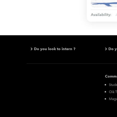
Availability:
Do you look to intern ?
Do y
Commu
Stude
Olá 
Maga