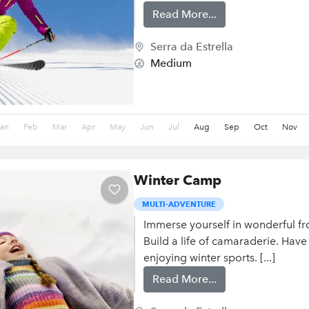
Read More...
Serra da Estrella
Medium
Jan
Feb
Mar
Apr
May
Jun
Jul
Aug
Sep
Oct
Nov
Winter Camp
MULTI-ADVENTURE
Immerse yourself in wonderful fr
Build a life of camaraderie. Have
enjoying winter sports. [...]
Read More...