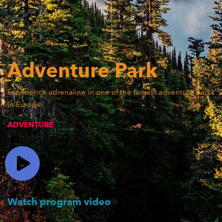
Adventure
Park
Experience adrenaline in one of the largest adventure parks
in Europe.
ADVENTURE
Watch program video