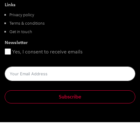
Links
Privacy policy
Terms & conditions
Get in touch
Newsletter
Yes, I consent to receive emails
Subscribe