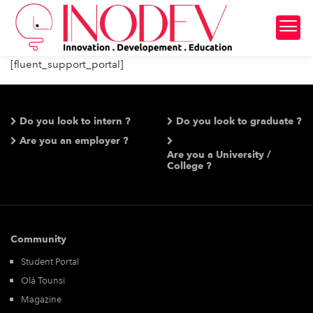
[fluent_support_portal]
Do you look to intern ?
Do you look to graduate ?
Are you an employer ?
Are you a University /
College ?
Community
Student Portal
Olá Tounsi
Magazine