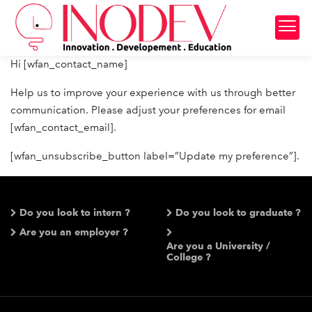
Hi [wfan_contact_name]
Help us to improve your experience with us through better
communication. Please adjust your preferences for email
[wfan_contact_email].
[wfan_unsubscribe_button label=”Update my preference”].
Do you look to intern ?
Do you look to graduate ?
Are you an employer ?
Are you a University /
College ?