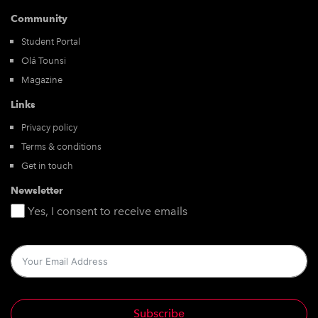
Community
Student Portal
Olá Tounsi
Magazine
Links
Privacy policy
Terms & conditions
Get in touch
Newsletter
Yes, I consent to receive emails
Subscribe