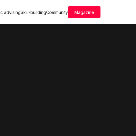
c advising
Skill-building
Community
Magazine