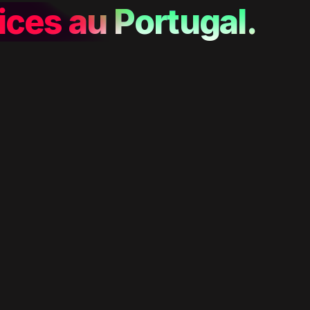
ices au Portugal.