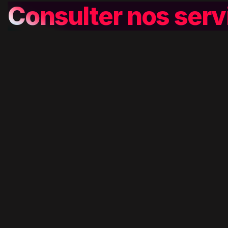
Consulter nos serv