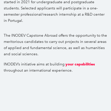
started in 2021 for undergraduate and postgraduate
students. Selected applicants will participate in a one-
semester professional/research internship at a R&D center
in Portugal.
The INODEV Capstone Abroad offers the opportunity to the
meritorious candidates to carry out projects in several areas
of applied and fundamental science, as well as humanities
and social sciences.
INODEV’s initiative aims at building
your capabilities
throughout an international experience.