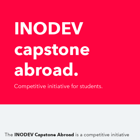
INODEV
capstone
abroad
.
Competitive initiative for students.
The
INODEV Capstone Abroad
is a competitive initiative