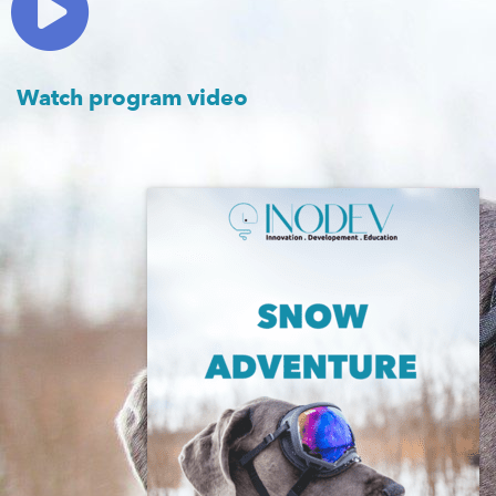
Watch program video