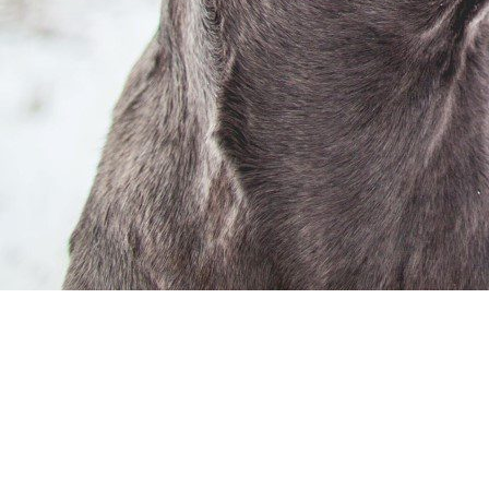
“ Upcoming Edition ”
26 DEC 2022 | FEB | MAR