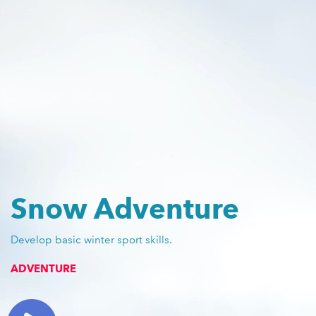
Snow Adventure
Develop basic winter sport skills.
ADVENTURE