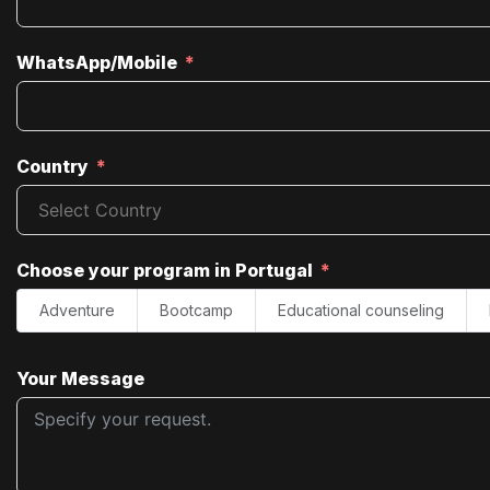
WhatsApp/Mobile
Country
Choose your program in Portugal
Adventure
Bootcamp
Educational counseling
Your Message