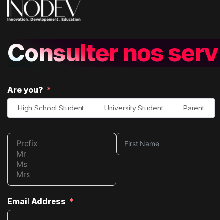
Consulter nos serv
Are you?
High School Student
University Student
Parent
Email Address