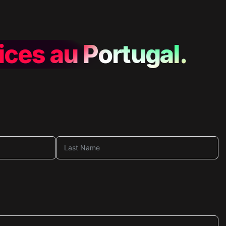
ices au Portugal.