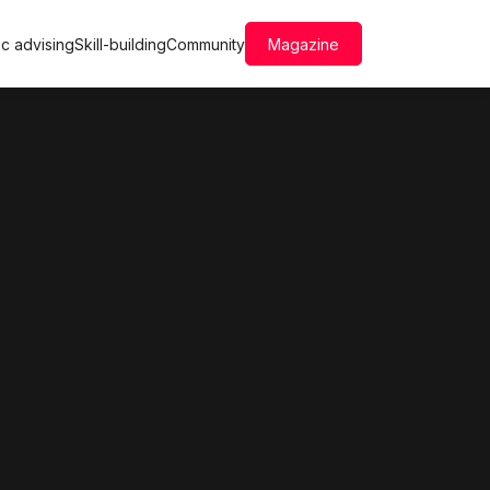
c advising
Skill-building
Community
Magazine