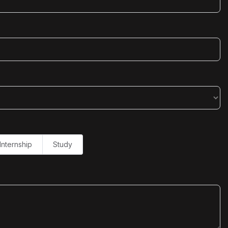
Internship
Study