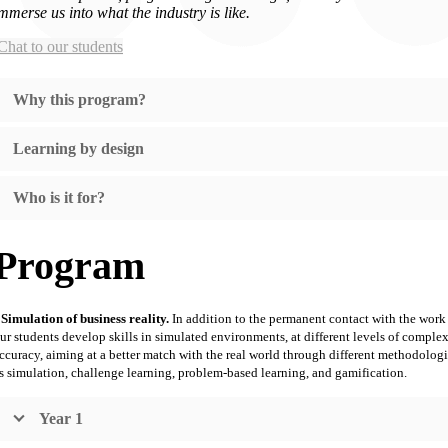
mmerse us into what the industry is like
.
hat to our students
Why this program?
Learning by design
Who is it for?
Program
Simulation of business reality.
In addition to the permanent contact with the work
ur students develop skills in simulated environments, at different levels of comple
ccuracy, aiming at a better match with the real world through different methodologi
s simulation, challenge learning, problem-based learning, and gamification.
Year 1