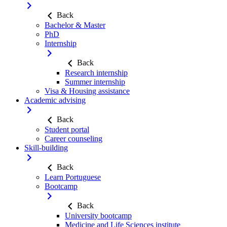
Back
Bachelor & Master
PhD
Internship
Back
Research internship
Summer internship
Visa & Housing assistance
Academic advising
Back
Student portal
Career counseling
Skill-building
Back
Learn Portuguese
Bootcamp
Back
University bootcamp
Medicine and Life Sciences institute