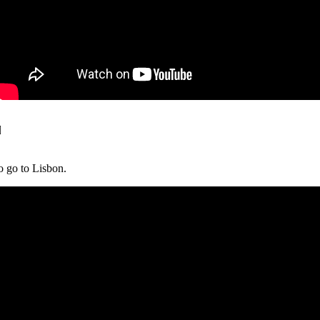
o go to Lisbon.