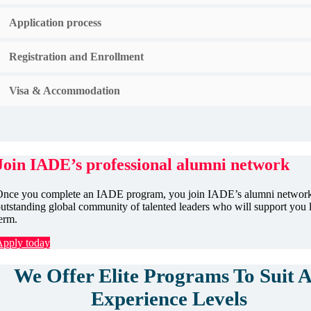
Application process
Registration and Enrollment
Visa & Accommodation
Join IADE’s professional alumni network
nce you complete an IADE program, you join IADE’s alumni network
utstanding global community of talented leaders who will support you 
erm.
Apply today
We Offer Elite Programs To Suit A
Experience Levels