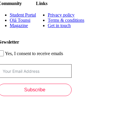
Community
Links
Student Portal
Privacy policy
Olá Tounsi
Terms & conditions
Magazine
Get in touch
Newsletter
Yes, I consent to receive emails
Subscribe