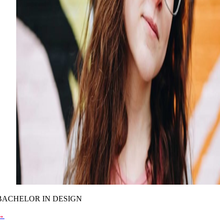
BACHELOR IN DESIGN
→