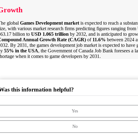
Growth
The global
Games Development market
is expected to reach a substant
ize, with various market research firms predicting figures ranging fro
63.17 billion to
USD
1.065 trillion
by 2032, and is anticipated to grow
Compound Annual Growth Rate (CAGR)
of
11.6%
between 2024 a
032. By 2031, the games development job market is expected to have
by
55% in the USA
, the Government of Canada Job Bank foresees a l
hortage when it comes to game developers by 2031.
Was this information helpful?
Yes
No