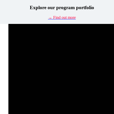
Explore our program portfolio
→ Find out more