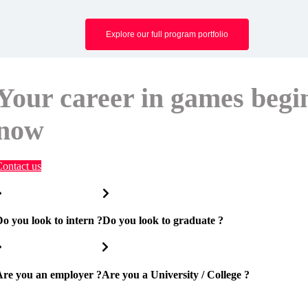
Explore our full program portfolio
Your career in games begi
now
ontact us
o you look to intern ?
Do you look to graduate ?
Are you an employer ?
Are you a University / College ?