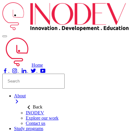
Home
About
Back
INODEV
Explore our work
Contact us
Study programs