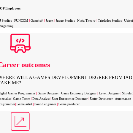
OP Employers
J Studios
|
FUNCOM
|
Gameloft
|
Jagex
|
Juego Studios
|
Ninja Theory
|
Tripledot Studios
|
Ubiso
argaming
Career outcomes
WHERE WILL A GAMES DEVELOPMENT DEGREE FROM IAD
TAKE ME?
igital Games Programmer
|
Game Designer
|
Game Economy Designer
|
Level Designer
|
Simulat
pecialist
|
Game Tester
|
Data Analyst
|
User Experience Designer
|
Unity Developer
|
Automation
rogrammer
|
Game artist
|
Sound engineer
|
Game producer