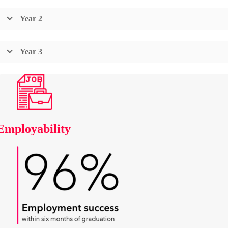
Year 2
Year 3
Employability