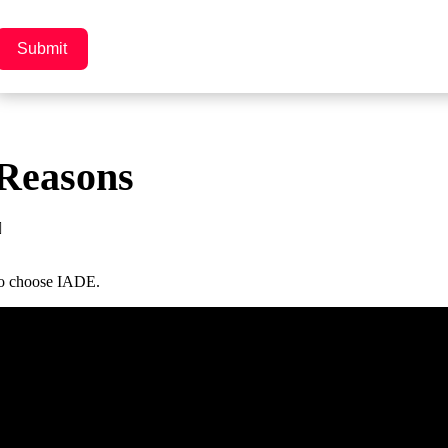
Submit
Reasons
to choose IADE.