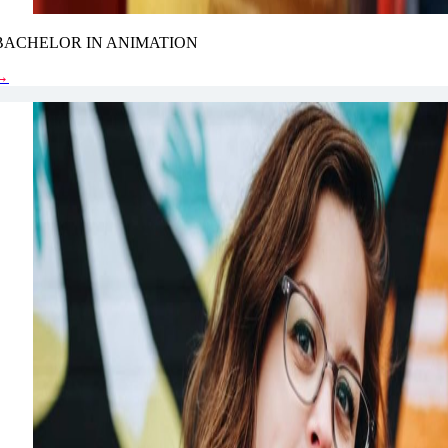
BACHELOR IN ANIMATION
→