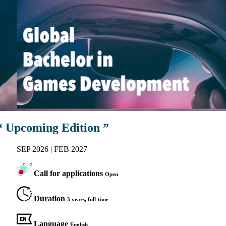
“ Upcoming Edition ”
SEP 2026 | FEB 2027
Call for applications
Open
Duration
3 years, full-time
Language
English