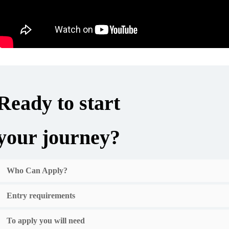
Ready to start
your journey?
Who Can Apply?
Entry requirements
To apply you will need