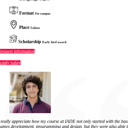
Format
On campus
Place
Lisbon
Scholarship
Early bird award
equest information
Apply today
 really appreciate how my course at IADE not only started with the basi
ames development, programming and design, but they were also able 