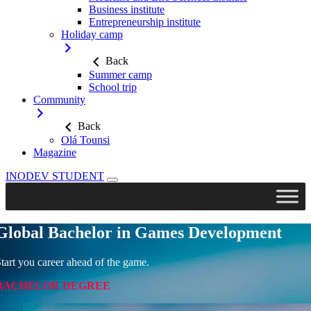
Business institute
Entrepreneurship institute
Holiday camp
Back
Summer camp
School trip
Community
Back
Olá Tounsi
Magazine
Skip
INODEV STUDENT
to
content
Global Bachelor in Games Development
tart you career ahead of the game.
BACHELOR DEGREE