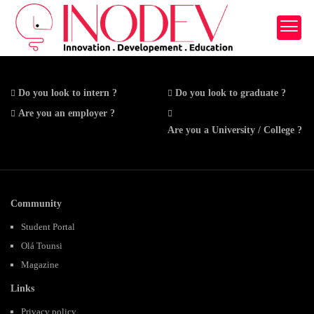
Do you look to intern ?
Do you look to graduate ?
Are you an employer ?
Are you a University / College ?
Community
Student Portal
Olá Tounsi
Magazine
Links
Privacy policy