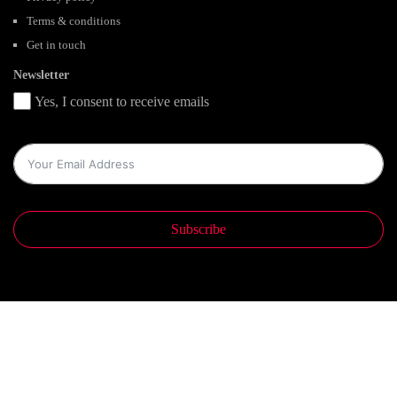
Terms & conditions
Get in touch
Newsletter
Yes, I consent to receive emails
Subscribe