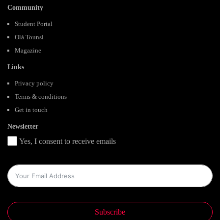
Community
Student Portal
Olá Tounsi
Magazine
Links
Privacy policy
Terms & conditions
Get in touch
Newsletter
Yes, I consent to receive emails
Subscribe