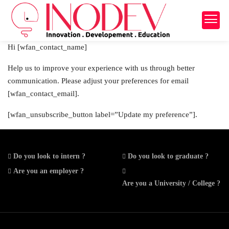
Hi [wfan_contact_name]
Help us to improve your experience with us through better
communication. Please adjust your preferences for email
[wfan_contact_email].
[wfan_unsubscribe_button label=”Update my preference”].
Do you look to intern ?
Do you look to graduate ?
Are you an employer ?
Are you a University / College ?